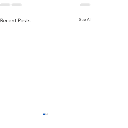
See All
Recent Posts