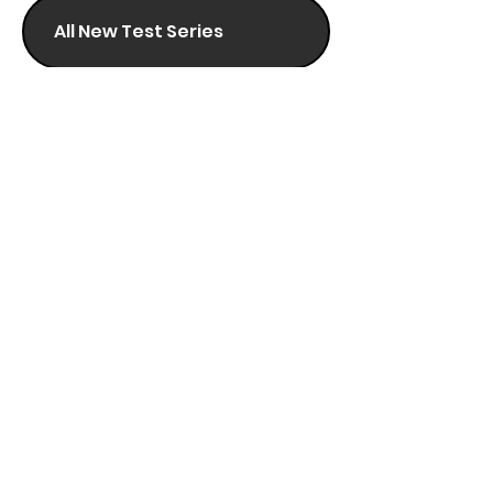
All New Test Series