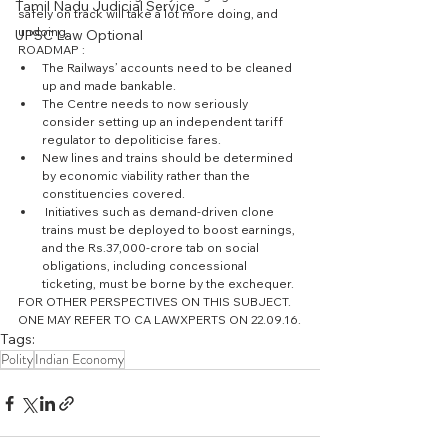
Tamil Nadu Judicial Service
safely on track will take a lot more doing, and 
undoing.
UPSC Law Optional
ROADMAP : 
The Railways’ accounts need to be cleaned 
up and made bankable.  
The Centre needs to now seriously 
consider setting up an independent tariff 
regulator to depoliticise fares.  
New lines and trains should be determined 
by economic viability rather than the 
constituencies covered.  
 Initiatives such as demand-driven clone 
trains must be deployed to boost earnings, 
and the Rs.37,000-crore tab on social 
obligations, including concessional 
ticketing, must be borne by the exchequer.  
FOR OTHER PERSPECTIVES ON THIS SUBJECT. 
ONE MAY REFER TO CA LAWXPERTS ON 22.09.16.
Tags:
Polity
Indian Economy