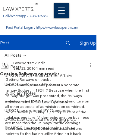
TM
LAW XPERTS.
Call/Whatsapp -
6382125862
Paid Portal Login :
https://www.lawxpertmv.in/
Post
Sign Up
All Posts
Lawxpertsmv India
All Posts
Sep 23, 2016
1 min read
Getting Railways on track :
UPSC Law Optional Current Affairs
Getting Railways on track :
UPSC Law Optional Notes
WHY  it made sense to present a separate 
railway Budget in 1924  ? Because when the first 
Judiciary Notes
Railway Budget was presented, the Railways 
entailed more funds than India’s expenditure on 
Achievers in UPSC Law Optional
all other aspects of administration combined.
UPSC Law optional PY Questions
Now ?  Railways’ outlay is just 6 per cent of the 
total expenditure. V. domestic aviation business 
UPSC Law Optional free writing prac
are more than the Railways’ traffic earnings.
PY UPSC Law optional mains solved
Scrapping the Rail Budget is a good starting 
point to fix the fading utility. Bringing it back 