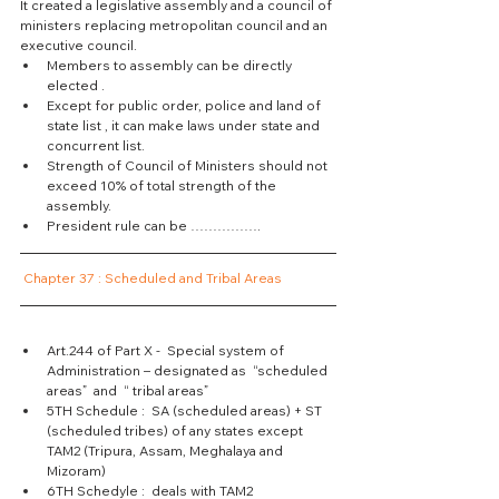
It created a legislative assembly and a council of 
ministers replacing metropolitan council and an 
executive council.  
Members to assembly can be directly 
elected .  
Except for public order, police and land of 
state list , it can make laws under state and 
concurrent list.  
Strength of Council of Ministers should not 
exceed 10% of total strength of the 
assembly.  
President rule can be ……………. 
Chapter 37 : Scheduled and Tribal Areas
Art.244 of Part X -  Special system of 
Administration – designated as  “scheduled 
areas”  and  “ tribal areas”  
5TH Schedule :  SA (scheduled areas) + ST 
(scheduled tribes) of any states except 
TAM2 (Tripura, Assam, Meghalaya and 
Mizoram)  
6TH Schedyle :  deals with TAM2 