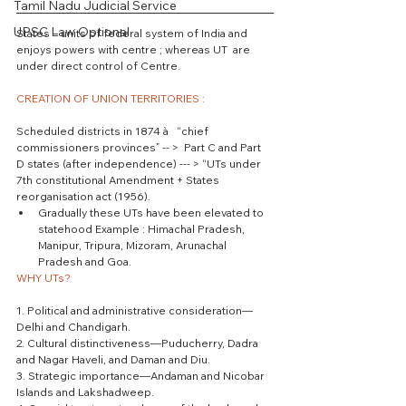
Tamil Nadu Judicial Service
UPSC Law Optional
States – units of federal system of India and 
enjoys powers with centre ; whereas UT  are 
under direct control of Centre.
CREATION OF UNION TERRITORIES :
Scheduled districts in 1874 à   “chief 
commissioners provinces” -- >  Part C and Part 
D states (after independence) --- > “UTs under 
7th constitutional Amendment + States 
reorganisation act (1956). 
Gradually these UTs have been elevated to 
statehood Example : Himachal Pradesh, 
Manipur, Tripura, Mizoram, Arunachal 
Pradesh and Goa. 
WHY UTs?
1. Political and administrative consideration—
Delhi and Chandigarh.
2. Cultural distinctiveness—Puducherry, Dadra 
and Nagar Haveli, and Daman and Diu.
3. Strategic importance—Andaman and Nicobar 
Islands and Lakshadweep.