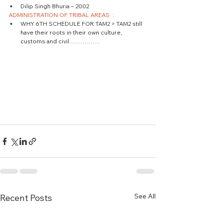
Dilip Singh Bhuria – 2002 
ADMINISTRATION OF TRIBAL AREAS  :
WHY 6TH SCHEDULE FOR TAM2 > TAM2 still 
have their roots in their own culture, 
customs and civil……………. 
See All
Recent Posts