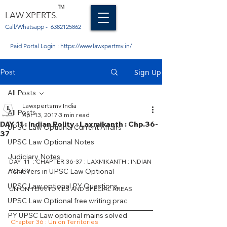
TM
LAW XPERTS.
Call/Whatsapp -
6382125862
Paid Portal Login :
https://www.lawxpertmv.in/
Post
Sign Up
All Posts
Lawxpertsmv India
All Posts
Apr 13, 2017
3 min read
DAY 11 : Indian Polity : Laxmikanth : Chp.36-
UPSC Law Optional Current Affairs
37
UPSC Law Optional Notes
Judiciary Notes
DAY  11  : CHAPTER 36-37 : LAXMIKANTH : INDIAN 
Achievers in UPSC Law Optional
POLITY
UPSC Law optional PY Questions
UNION TERRITORIES AND SPECIAL AREAS
UPSC Law Optional free writing prac
PY UPSC Law optional mains solved
Chapter 36 : Union Territories