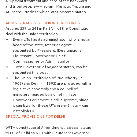
4. Special treatment and care of the backward 
and tribal people—Mizoram, Manipur, Tripura and 
Arunachal Pradesh which later became states.
ADMINISTRATION OF UNION TERRITORIES : 
Articles 239 to 241 in Part VIII of the Constitution 
deal with the union territories 
Every UTs has its administrator, who is not an 
head of the state, rather an agent  
appointed by President. (Designations : 
Lieutenant Governor or Chief 
Commissioner or Administrator )  
 Even Governor, of adjacent states, can be 
appointed this post.  
The Union Territories of Puducherry (in 
1963) and Delhi (in 1992) are provided with a 
legislative assembly and a council of 
ministers headed by a chief minister. 
However Parliament is still supreme, since 
it can laws for these UTs in any 3 lists + can 
establish HC. 
SPECIAL PROVISIONS FOR DELHI :
69TH constitutional Amendment :  special status 
to UT of Delhi as NCT with Lieutenant Governor. 