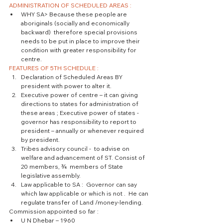
ADMINISTRATION OF SCHEDULED AREAS :
WHY SA> Because these people are 
aboriginals (socially and economically 
backward)  therefore special provisions 
needs to be put in place to improve their 
condition with greater responsibility for 
centre. 
FEATURES OF 5TH SCHEDULE :
Declaration of Scheduled Areas BY 
president with power to alter it.  
Executive power of centre – it can giving 
directions to states for administration of 
these areas ; Executive power of states -  
governor has responsibility to report to 
president – annually or whenever required 
by president.  
Tribes advisory council -  to advise on 
welfare and advancement of ST. Consist of 
20 members, ¾  members of State 
legislative assembly.  
Law applicable to SA :  Governor can say 
which law applicable or which is not .  He can 
regulate transfer of Land /money-lending. 
Commission appointed so far : 
U N Dhebar – 1960  