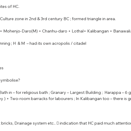
ites of HC.
t Culture zone in 2nd & 3rd century BC ; formed triangle in area.
ab + Mohenjo-Daro(M) + Chanhu-daro + Lothal+ Kalibangan + Banawali. 
ning ; H  & M  – had its own acropolis / citadel
les
symbolise?
Bath in – for religious bath ; Granary – Largest Building ;  Harappa – 6 
y ) + Two-room barracks for labourers ; In Kalibangan too – there is g
rnt bricks, Drainage system etc..  indication that HC paid much attentio