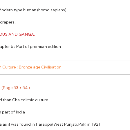
  + Modern type human (homo sapiens)
Scrapers .
NDUS AND GANGA.
pter 6 : Part of premium edition
 Culture : Bronze age Civilisation
  (Page 53 + 54 ) 
d than Chalcolithic culture.
 part of India
pa as it was found in Harappa(West Punjab,Pak) in 1921