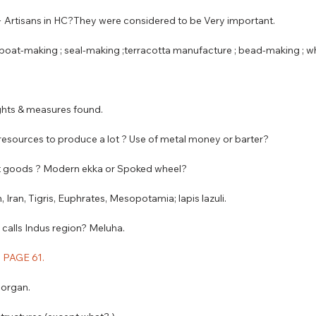
 + Artisans in HC?They were considered to be Very important.
 ; boat-making ; seal-making ;terracotta manufacture ; bead-making ; 
ghts & measures found. 
 resources to produce a lot ? Use of metal money or barter? 
ort goods ? Modern ekka or Spoked wheel?
n, Iran, Tigris, Euphrates, Mesopotamia; lapis lazuli.
calls Indus region? Meluha.
 : PAGE 61.
l organ.