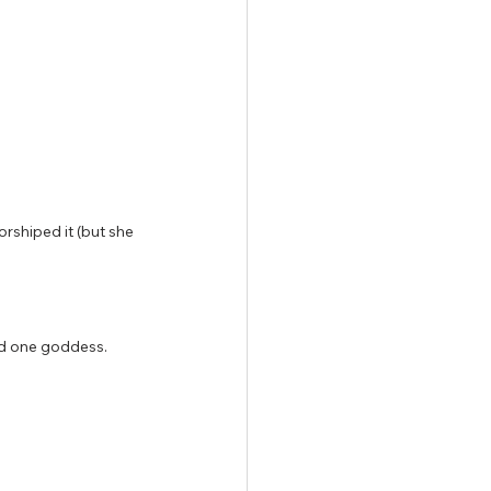
rshiped it (but she 
had one goddess.