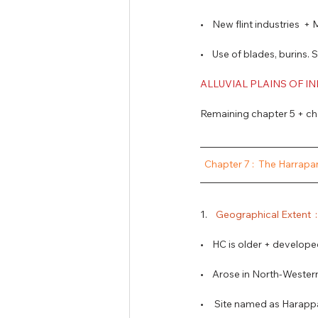
•    New flint industries
•    Use of blades, burins. 
ALLUVIAL PLAINS OF I
Remaining chapter 5 + cha
 Chapter 7 :  The Harrapan
1.   
 Geographical Extent  :
•    HC is older + develope
•    Arose in North-Western
•     Site named as Harap