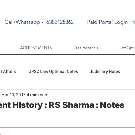
Call/Whatsapp - 6382125862
Paid Portal Login :
h
ACHIEVEMENTS
Free materials
Law Opti
 Affairs
UPSC Law Optional Notes
Judiciary Notes
a
Apr 13, 2017
4 min read
UPSC Law optional PY Questions
ent History : RS Sharma : Notes
ac
PY UPSC Law optional mains solved
ge