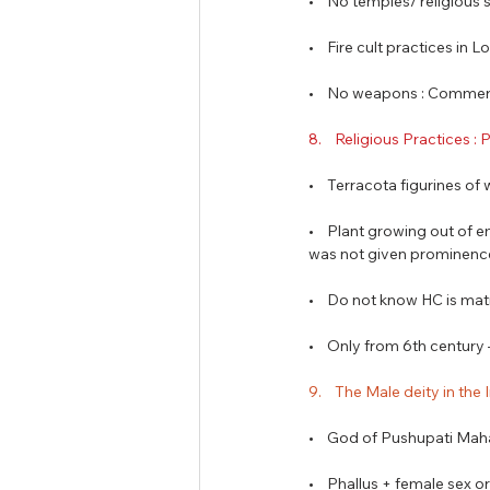
•    No temples/ religious 
•    Fire cult practices in L
•    No weapons : Commer
8.    Religious Practices :
•    Terracota figurines o
•    Plant growing out of 
was not given prominenc
•    Do not know HC is mat
•    Only from 6th centur
9.    The Male deity in the
•    God of Pushupati Mah
•    Phallus + female sex 