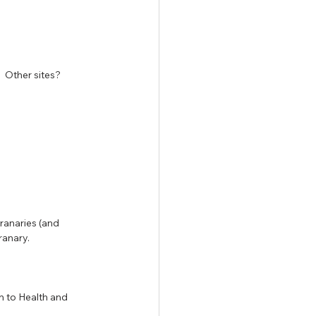
 Other sites?  
granaries (and 
ranary.
n to Health and 