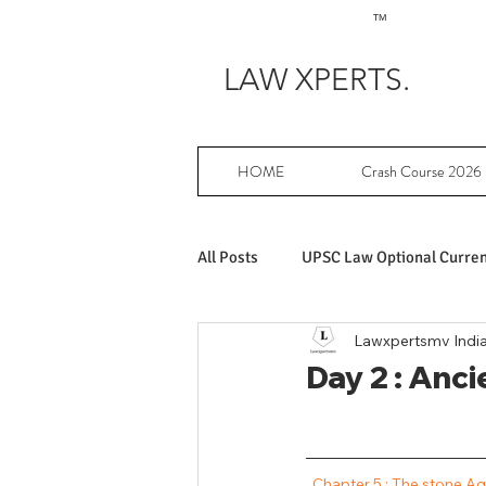
TM
LAW XPERTS.
HOME
Crash Course 2026
All Posts
UPSC Law Optional Current
Lawxpertsmv Indi
Achievers in UPSC Law Optional
Day 2 : Anci
UPSC Law Optional free writing pr
 Chapter 5 : The stone A