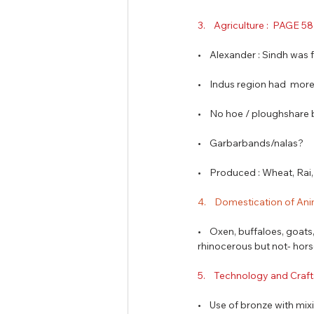
3.    Agriculture :  PAGE 5
•    Alexander : Sindh was f
•    Indus region had  mor
•    No hoe / ploughshare
•    Garbarbands/nalas?
•    Produced : Wheat, Ra
4.    Domestication of Ani
•    Oxen, buffaloes, goat
rhinocerous but not- hors
5.    Technology and Craft
•    Use of bronze with mi