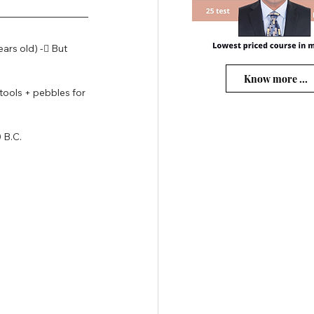
ears old) - But 
Know more ...
tools + pebbles for 
 B.C.