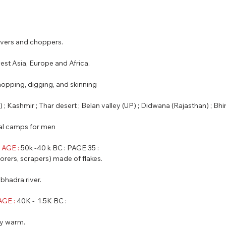
eavers and choppers.
west Asia, Europe and Africa.
chopping, digging, and skinning
an) ; Kashmir ; Thar desert ; Belan valley (UP) ; Didwana (Rajasthan) ; B
nal camps for men
AGE : 
50k -40 k BC : PAGE 35 :
 borers, scrapers) made of flakes.
abhadra river.
GE :
 40K -  1.5K BC :
ly warm.