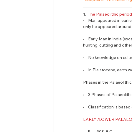
Tamil Nadu Judicial Service
U
1.  
The Palaeolithic period 
•    Man appeared in earlie
only he appeared around M
•    Early Man in India (e
hunting, cutting and other
•    No knowledge on cult
•    In Pleistocene, earth
Phases in the Palaeolithic
•    3 Phases of Palaeolith
•    Classification is bas
EARLY /LOWER PALAEOLI
•    5L – 50K B.C. 