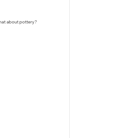
what about pottery?