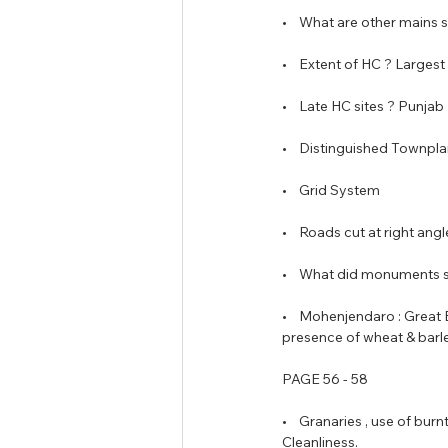
•    What are other mains s
•    Extent of HC ? Larges
•    Late HC sites ? Punj
•    Distinguished Townplan
•    Grid System
•    Roads cut at right ang
•    What did monuments 
•    Mohenjendaro : Great 
presence of wheat & barle
PAGE 56 - 58
•    Granaries , use of bu
Cleanliness. 