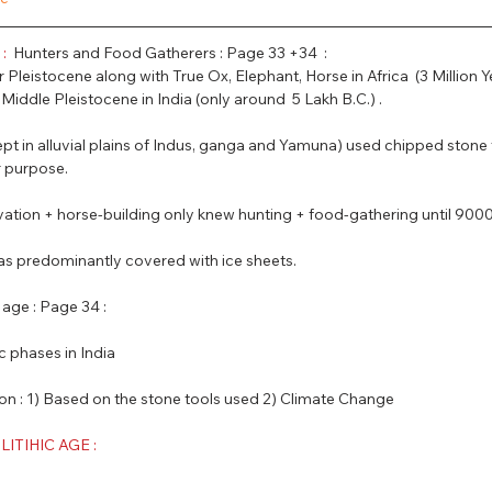
PSC Law Optional
: 
 Hunters and Food Gatherers : Page 33 +34  :
r Pleistocene along with True Ox, Elephant, Horse in Africa  (3 Million Y
iddle Pleistocene in India (only around  5 Lakh B.C.) .
xcept in alluvial plains of Indus, ganga and Yamuna) used chipped stone 
 purpose.  
ivation + horse-building only knew hunting + food-gathering until 9000
 was predominantly covered with ice sheets.
 age : Page 34 :
ic phases in India
ed on : 1) Based on the stone tools used 2) Climate Change
TIHIC AGE :  