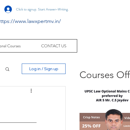
Click to signup. Start Answer-Writing.
ttps://www.lawxpertmv.in/
onal Courses
CONTACT US
Log in / Sign up
Courses Of