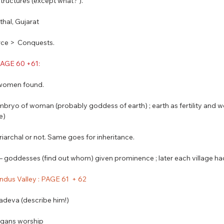
structures (except what? ).
othal, Gujarat 
ce >  Conquests.
 PAGE 60 +61: 
f women found.
embryo of woman (probably goddess of earth) ; earth as fertility and wo
e) 
riarchal or not. Same goes for inheritance.
y – goddesses (find out whom) given prominence ; later each village 
 Indus Valley : PAGE 61  + 62
adeva (describe him!)
organs worship