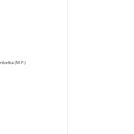
himbetka (M.P.)