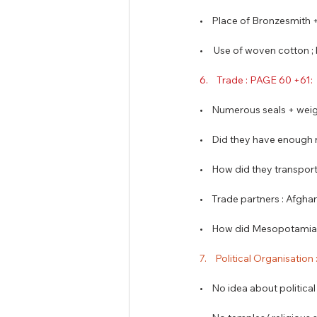
•    Place of Bronzesmith
•     Use of woven cotton
6.    Trade : PAGE 60 +61: 
•    Numerous seals + wei
•    Did they have enough
•    How did they transp
•    Trade partners : Afgha
•    How did Mesopotamia 
7.    Political Organisation
•    No idea about politica