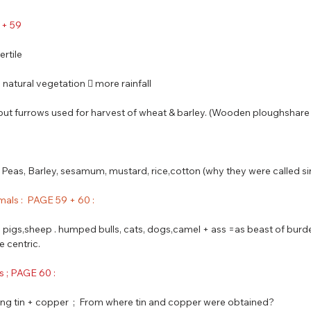
8 + 59
ertile
e natural vegetation  more rainfall
 but furrows used for harvest of wheat & barley. (Wooden ploughshar
i, Peas, Barley, sesamum, mustard, rice,cotton (why they were called s
mals :  PAGE 59 + 60 : 
s, pigs,sheep . humped bulls, cats, dogs,camel + ass =as beast of burde
e centric.
s ; PAGE 60 :
xing tin + copper  ;  From where tin and copper were obtained? 