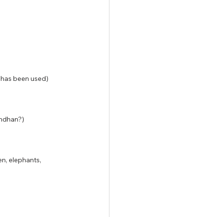
e has been used)
indhan?)
n, elephants, 