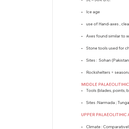
•    Ice age  
•    use of Hand-axes , cl
•    Axes found similar to 
•    Stone tools used for 
•    Sites :  Sohan (Pakist
•    Rockshelters = seaso
MIDDLE PALAEOLITIHIC 
•    Tools (blades, points,
•    Sites :Narmada ; Tung
UPPER PALAEOLITIHIC A
•    Climate : Comparative