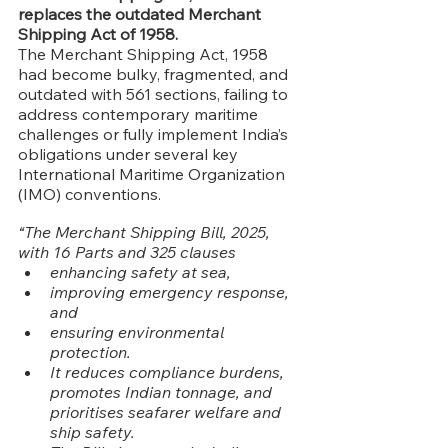
replaces the outdated Merchant 
Shipping Act of 1958.
The Merchant Shipping Act, 1958 
had become bulky, fragmented, and 
outdated with 561 sections, failing to 
address contemporary maritime 
challenges or fully implement India’s 
obligations under several key 
International Maritime Organization 
(IMO) conventions.
“The Merchant Shipping Bill, 2025, 
with 16 Parts and 325 clauses
enhancing safety at sea,
improving emergency response, 
and
ensuring environmental 
protection.
It reduces compliance burdens, 
promotes Indian tonnage, and 
prioritises seafarer welfare and 
ship safety.