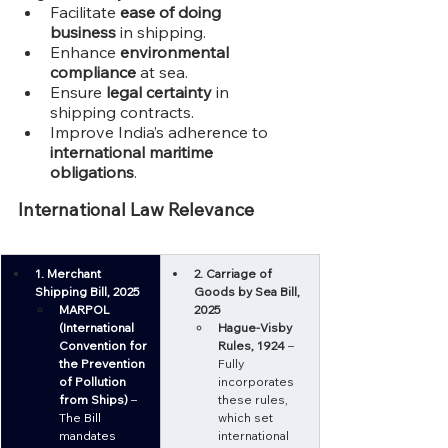
Facilitate 
ease of doing 
business
 in shipping.
Enhance 
environmental 
compliance
 at sea.
Ensure 
legal certainty
 in 
shipping contracts.
Improve India’s adherence to 
international maritime 
obligations
.
International Law Relevance
1. Merchant 
2. Carriage of 
Shipping Bill, 2025
Goods by Sea Bill, 
MARPOL 
2025
(International 
Hague-Visby 
Convention for 
Rules, 1924
 – 
the Prevention 
Fully 
of Pollution 
incorporates 
from Ships)
 – 
these rules, 
The Bill 
which set 
mandates 
international 