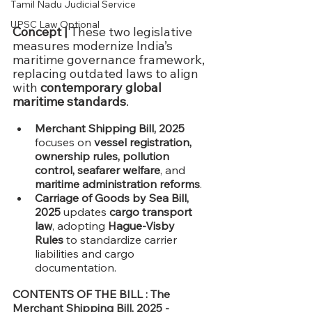
Tamil Nadu Judicial Service
UPSC Law Optional
Concept | 
These two legislative 
measures modernize India’s 
maritime governance framework, 
replacing outdated laws to align 
with 
contemporary global 
maritime standards
.
Merchant Shipping Bill, 2025
focuses on 
vessel registration, 
ownership rules, pollution 
control, seafarer welfare
, and 
maritime administration reforms
.
Carriage of Goods by Sea Bill, 
2025
 updates 
cargo transport 
law
, adopting 
Hague-Visby 
Rules
 to standardize carrier 
liabilities and cargo 
documentation.
CONTENTS OF THE BILL : 
The 
Merchant Shipping Bill, 2025 -  