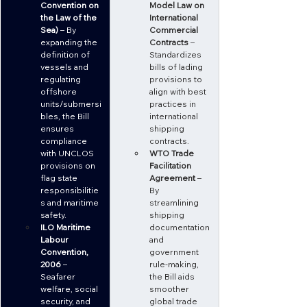
Convention on 
Model Law on 
the Law of the 
International 
Sea)
 – By 
Commercial 
expanding the 
Contracts
 – 
definition of 
Standardizes 
vessels and 
bills of lading 
regulating 
provisions to 
offshore 
align with best 
units/submersi
practices in 
bles, the Bill 
international 
ensures 
shipping 
compliance 
contracts.
with UNCLOS 
WTO Trade 
provisions on 
Facilitation 
flag state 
Agreement
 – 
responsibilitie
By 
s and maritime 
streamlining 
safety.
shipping 
ILO Maritime 
documentation 
Labour 
and 
Convention, 
government 
2006
 – 
rule-making, 
Seafarer 
the Bill aids 
welfare, social 
smoother 
security, and 
global trade 