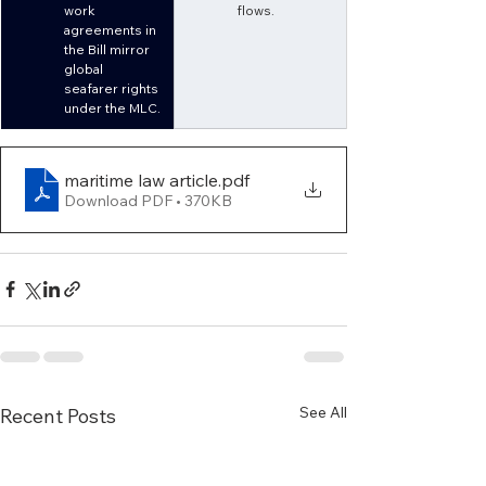
work 
flows.
agreements in 
the Bill mirror 
global 
seafarer rights 
under the MLC.
maritime law article
.pdf
Download PDF • 370KB
See All
Recent Posts