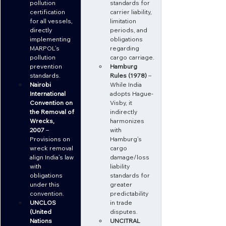
pollution 
standards for 
certification 
carrier liability, 
for all vessels, 
limitation 
directly 
periods, and 
implementing 
obligations 
MARPOL’s 
regarding 
pollution 
cargo carriage.
prevention 
Hamburg 
standards.
Rules (1978)
 – 
Nairobi 
While India 
International 
adopts Hague-
Convention on 
Visby, it 
the Removal of 
indirectly 
Wrecks, 
harmonizes 
2007
 – 
with 
Provisions on 
Hamburg’s 
wreck removal 
cargo 
align India’s law 
damage/loss 
with 
liability 
obligations 
standards for 
under this 
greater 
convention.
predictability 
UNCLOS 
in trade 
(United 
disputes.
Nations 
UNCITRAL 