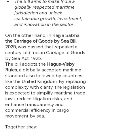
The Bill aims to make India a 
globally respected maritime 
jurisdiction and unlock 
sustainable growth, investment, 
and innovation in the sector
On the other hand, in Rajya Sabha, 
the Carriage of Goods by Sea Bill, 
2025,
 was passed that repealed a 
century-old Indian Carriage of Goods 
by Sea Act, 1925.
The bill adopts the 
Hague-Visby 
Rules
, a globally accepted maritime 
standard also followed by countries 
like the United Kingdom. By replacing 
complexity with clarity, the legislation 
is expected to simplify maritime trade 
laws, reduce litigation risks, and 
enhance transparency and 
commercial efficiency in cargo 
movement by sea.
Together, they: