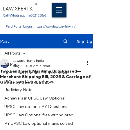
TM
LAW XPERTS.
Call/Whatsapp -
6382125862
Paid Portal Login :
https://www.lawxpertmv.in/
Post
Sign Up
All Posts
Lawxpertsmv India
All Posts
Aug 8, 2025
2 min read
Two Landmark Maritime Bills Passed—
UPSC Law Optional Current Affairs
Merchant Shipping Bill, 2025 & Carriage of
UPSC Law Optional Notes
Goods by Sea Bill, 2025
Judiciary Notes
Achievers in UPSC Law Optional
UPSC Law optional PY Questions
UPSC Law Optional free writing prac
PY UPSC Law optional mains solved