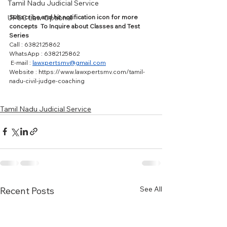
Tamil Nadu Judicial Service
Subscribe and hit notification icon for more 
UPSC Law Optional
concepts  To Inquire about Classes and Test 
Series 
Call : 6382125862  
WhatsApp : 6382125862 
 E-mail : 
lawxpertsmv@gmail.com
Website : https://www.lawxpertsmv.com/tamil-
nadu-civil-judge-coaching
Tamil Nadu Judicial Service
See All
Recent Posts