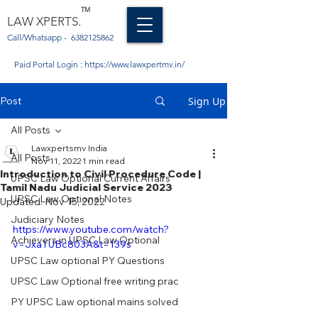
TM
LAW XPERTS.
Call/Whatsapp -
6382125862
Paid Portal Login :
https://www.lawxpertmv.in/
Post
Sign Up
All Posts
Lawxpertsmv India
All Posts
Nov 11, 2022
1 min read
Introduction to Civil Procedure Code |
UPSC Law Optional Current Affairs
Tamil Nadu Judicial Service 2023
UPSC Law Optional Notes
Updated:
Nov 15, 2022
Judiciary Notes
https://www.youtube.com/watch?
Achievers in UPSC Law Optional
v=JxaTUBc803A&t=139s
UPSC Law optional PY Questions
UPSC Law Optional free writing prac
PY UPSC Law optional mains solved