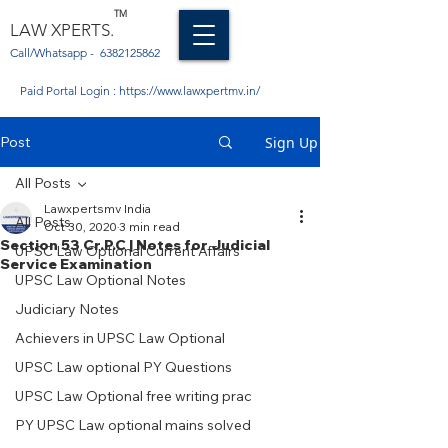
TM
LAW XPERTS.
Call/Whatsapp -
6382125862
Paid Portal Login :
https://www.lawxpertmv.in/
Post
Sign Up
All Posts
Lawxpertsmv India
All Posts
Oct 30, 2020
3 min read
Section 53 Cr.P.C | Notes for Judicial
UPSC Law Optional Current Affairs
Service Examination
UPSC Law Optional Notes
Judiciary Notes
Achievers in UPSC Law Optional
UPSC Law optional PY Questions
UPSC Law Optional free writing prac
PY UPSC Law optional mains solved