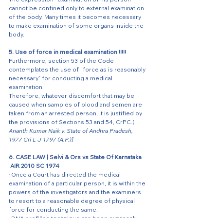
cannot be confined only to external examination 
of the body. Many times it becomes necessary 
to make examination of some organs inside the 
body. 
5. Use of force in medical examination !!!!! 
Furthermore, section 53 of the Code 
contemplates the use of “force as is reasonably 
necessary” for conducting a medical 
examination. 
Therefore, whatever discomfort that may be 
caused when samples of blood and semen are 
taken from an arrested person, it is justified by 
the provisions of Sections 53 and 54, CrPC.( 
Ananth Kumar Naik v. State of Andhra Pradesh, 
1977 Cri L J 1797 (A.P.)]
6. CASE LAW | Selvi & Ors vs State Of Karnataka 
 AIR 2010 SC 1974  
·
Once a Court has directed the medical 
examination of a particular person, it is within the 
powers of the investigators and the examiners 
to resort to a reasonable degree of physical 
force for conducting the same. 