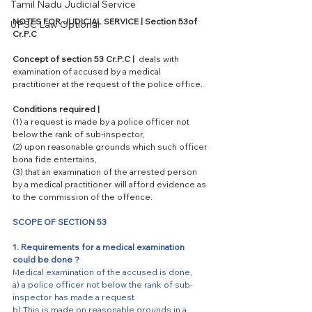
Tamil Nadu Judicial Service
NOTES FOR JUDICIAL SERVICE | Section 53of 
UPSC Law Optional
Cr.P.C 
Concept of section 53 Cr.P.C | 
 deals with 
examination of accused by a medical 
practitioner at the request of the police office. 
Conditions required |
(1) a request is made by a police officer not 
below the rank of sub-inspector,
(2) upon reasonable grounds which such officer 
bona fide entertains,
(3) that an examination of the arrested person 
by a medical practitioner will afford evidence as 
to the commission of the offence.
SCOPE OF SECTION 53
1. Requirements for a medical examination 
could be done ? 
Medical examination of the accused is done,
a) a police officer not below the rank of sub-
inspector has made a request
b) This is made on reasonable grounds in a 