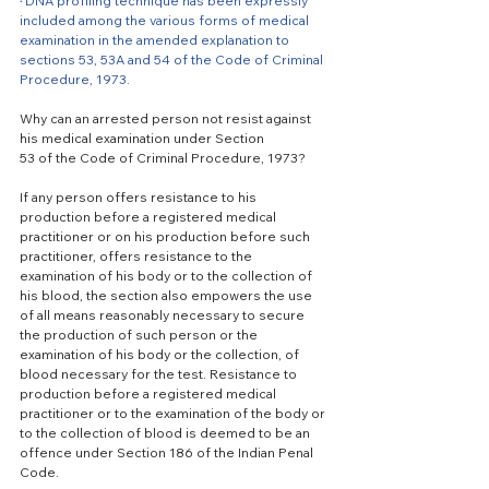
·
DNA profiling technique has been expressly 
included among the various forms of medical 
examination in the amended explanation to 
sections 53, 53A and 54 of the Code of Criminal 
Procedure, 1973.
Why can an arrested person not resist against 
his medical examination under Section
53 of the Code of Criminal Procedure, 1973? 
If any person offers resistance to his 
production before a registered medical 
practitioner or on his production before such 
practitioner, offers resistance to the 
examination of his body or to the collection of 
his blood, the section also empowers the use 
of all means reasonably necessary to secure 
the production of such person or the 
examination of his body or the collection, of 
blood necessary for the test. Resistance to 
production before a registered medical 
practitioner or to the examination of the body or 
to the collection of blood is deemed to be an 
offence under Section 186 of the Indian Penal 
Code.