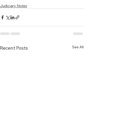
Judiciary Notes
See All
Recent Posts