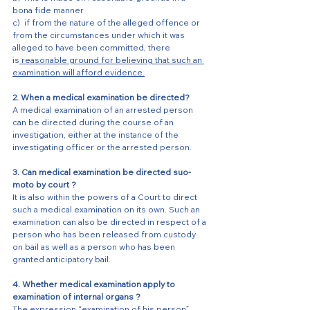
bona fide manner
c)  if from the nature of the alleged offence or 
from the circumstances under which it was 
alleged to have been committed, there 
is
 reasonable ground for believing that such an 
examination will afford evidence.
2. When a medical examination be directed?
A medical examination of an arrested person 
can be directed during the course of an 
investigation, either at the instance of the 
investigating officer or the arrested person. 
3. Can medical examination be directed suo- 
moto by court ?
It is also within the powers of a Court to direct 
such a medical examination on its own. Such an 
examination can also be directed in respect of a 
person who has been released from custody 
on bail as well as a person who has been 
granted anticipatory bail. 
4. Whether medical examination apply to 
examination of internal organs ?
The expression “examination of his person” 