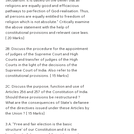
Secularism. It is based on the belief that all 
religions are equally good and efficacious 
pathways to perfection of God-realisation. Thus, 
all persons are equally entitled to freedom of 
religion which is not absolute." Critically examine 
the above statement with the help of 
constitutional provisions and relevant case laws. 
[ 20 Marks]
2B. Discuss the procedure for the appointment 
of judges of the Supreme Court and High 
Courts and transfer of judges of the High 
Courts in the light of the decisions of the 
Supreme Court of India. Also refer to the 
constitutional provisions. [ 15 Marks]
2C. Discuss the purpose, function and use of 
Articles 256 and 257 of the Constitution of India. 
Should these provisions be restructured ? 
What are the consequences of State's defianee 
of the directives issued under these Articles by 
the Union ? [ 15 Marks]
3.A. "Free and fair election is the basic 
structure' of our Constitution and it is the 