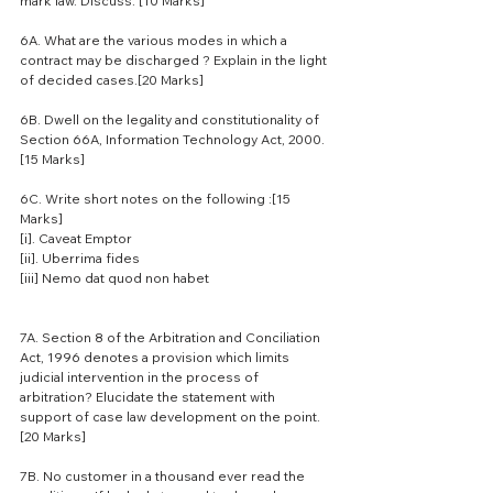
mark law. Discuss. [10 Marks]
6A. What are the various modes in which a 
contract may be discharged ? Explain in the light 
of decided cases.[20 Marks]
6B. Dwell on the legality and constitutionality of 
Section 66A, Information Technology Act, 2000.
[15 Marks]
6C. Write short notes on the following :[15 
Marks]
[i]. Caveat Emptor
[ii]. Uberrima fides
[iii] Nemo dat quod non habet
7A. Section 8 of the Arbitration and Conciliation 
Act, 1996 denotes a provision which limits 
judicial intervention in the process of 
arbitration? Elucidate the statement with 
support of case law development on the point.
[20 Marks]
7B. No customer in a thousand ever read the 