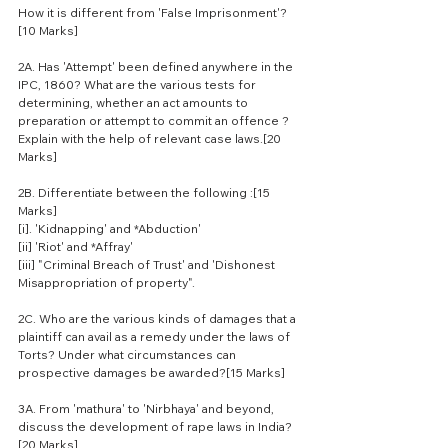
How it is different from 'False Imprisonment'?
[10 Marks]
2A. Has 'Attempt' been defined anywhere in the 
IPC, 1860? What are the various tests for 
determining, whether an act amounts to 
preparation or attempt to commit an offence ? 
Explain with the help of relevant case laws.[20 
Marks]
2B. Differentiate between the following :[15 
Marks]
[i]. 'Kidnapping' and *Abduction'
[ii] 'Riot' and *Affray'
[iii] "Criminal Breach of Trust' and 'Dishonest 
Misappropriation of property".
2C. Who are the various kinds of damages that a 
plaintiff can avail as a remedy under the laws of 
Torts? Under what circumstances can 
prospective damages be awarded?[15 Marks]
3A. From 'mathura' to 'Nirbhaya' and beyond, 
discuss the development of rape laws in India?
[20 Marks]