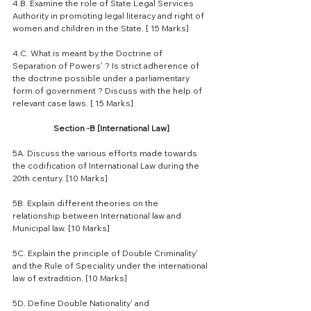
4.B. Examine the role of State Legal Services 
Authority in promoting legal literacy and right of 
women and children in the State. [ 15 Marks]
4.C. What is meant by the Doctrine of 
Separation of Powers' ? Is strict adherence of 
the doctrine possible under a parliamentary 
form of government ? Discuss with the help of 
relevant case laws. [ 15 Marks]
Section -B [International Law]
5A. Discuss the various efforts made towards 
the codification of International Law during the 
20th century. [10 Marks]
5B. Explain different theories on the 
relationship between International law and 
Municipal law. [10 Marks]
5C. Explain the principle of Double Criminality' 
and the Rule of Speciality under the international 
law of extradition. [10 Marks]
5D. Define Double Nationality' and 