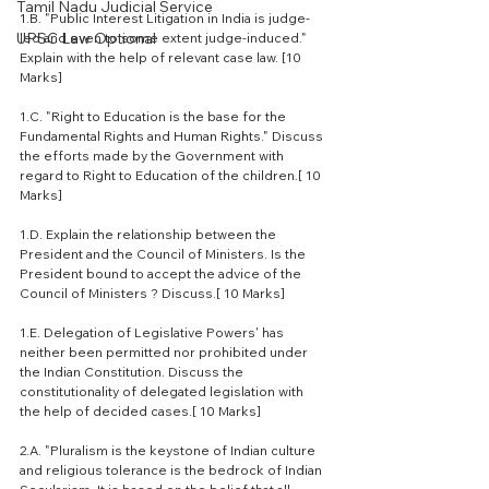
Tamil Nadu Judicial Service
1.B. "Public Interest Litigation in India is judge-
UPSC Law Optional
led and even to some extent judge-induced." 
Explain with the help of relevant case law. [10 
Marks]
1.C. "Right to Education is the base for the 
Fundamental Rights and Human Rights." Discuss 
the efforts made by the Government with 
regard to Right to Education of the children.[ 10 
Marks]
1.D. Explain the relationship between the 
President and the Council of Ministers. Is the 
President bound to accept the advice of the 
Council of Ministers ? Discuss.[ 10 Marks]
1.E. Delegation of Legislative Powers' has 
neither been permitted nor prohibited under 
the Indian Constitution. Discuss the 
constitutionality of delegated legislation with 
the help of decided cases.[ 10 Marks]
2.A. "Pluralism is the keystone of Indian culture 
and religious tolerance is the bedrock of Indian 