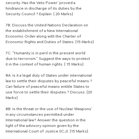
security. Has the Veto Power' proved a 
hindrance in discharge of its duties by the 
Security Council ? Explain. [ 20 Marks]
7B. Discuss the United Nations Declaration on 
the establishment of a New International 
Economic Order along with the Charter of 
Economic Rights and Duties of States. [15 Marks]
7C. "Humanity is in peril in the present world 
due to terrorism." Suggest the ways to protect 
it in the context of human rights. [ 15 Marks]
8A. Is it a legal duty of States under international 
law to settle their disputes by peaceful means ? 
Can failure of peaceful means entitle States to 
use force to settle their disputes ? Discuss. [20 
Marks]
8B. Is the threat or the use of Nuclear Weapons' 
in any circumstances permitted under 
International law? Answer the question in the 
light of the advisory opinion given by the 
International Court of Justice (ICJ). [15 Marks]