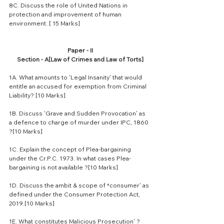
8C. Discuss the role of United Nations in 
protection and improvement of human 
environment. [ 15 Marks]
Paper - II
Section - A[Law of Crimes and Law of Torts]
1A. What amounts to 'Legal Insanity' that would 
entitle an accused for exemption from Criminal 
Liability? [10 Marks]
1B. Discuss 'Grave and Sudden Provocation' as 
a defence to charge of murder under IPC, 1860 
?[10 Marks]
1C. Explain the concept of Plea-bargaining 
under the Cr.P.C. 1973. In what cases Plea-
bargaining is not available ?[10 Marks]
1D. Discuss the ambit & scope of *consumer' as 
defined under the Consumer Protection Act, 
2019.[10 Marks]
1E. What constitutes Malicious Prosecution' ? 