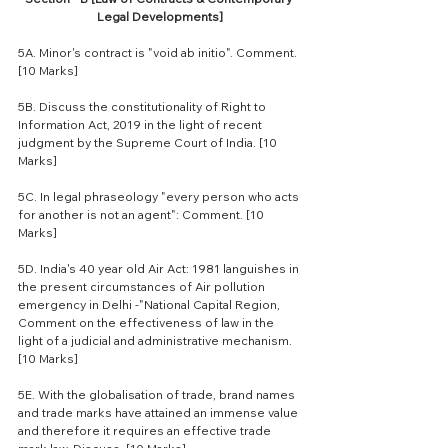
Legal Developments]
5A. Minor's contract is "void ab initio". Comment. 
[10 Marks]
5B. Discuss the constitutionality of Right to 
Information Act, 2019 in the light of recent 
judgment by the Supreme Court of India. [10 
Marks]
5C. In legal phraseology "every person who acts 
for another is not an agent": Comment. [10 
Marks]
5D. India's 40 year old Air Act: 1981 languishes in 
the present circumstances of Air pollution 
emergency in Delhi -"National Capital Region, 
Comment on the effectiveness of law in the 
light of a judicial and administrative mechanism. 
[10 Marks]
5E. With the globalisation of trade, brand names 
and trade marks have attained an immense value 
and therefore it requires an effective trade 