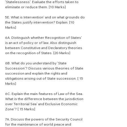
'Statelessness'. Evaluate the efforts taken to 
eliminate or reduce them. [10 Marks]
5E. What is Intervention' and on what grounds do 
the States justify intervention? Explain. [10 
Marks]
6A. Distinguish whether Recognition of States' 
is an act of policy or of law. Also distinguish 
between Constitutive and Declaratory theories 
on the recognition of States. [20 Marks]
6B. What do you understand by 'State 
Succession'? Discuss various theories of State 
succession and explain the rights and 
obligations arising out of State succession. [ 15 
Marks]
6C. Explain the main features of Law of the Sea. 
What is the difference between the jurisdiction 
over Territorial Sea' and Exclusive Economic 
Zone'? [ 15 Marks]
7A. Discuss the powers of the Security Council 
for the maintenance of world peace and 