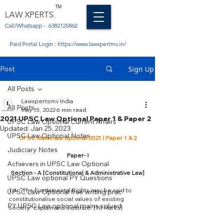
TM
LAW XPERTS.
Call/Whatsapp -
6382125862
Paid Portal Login :
https://www.lawxpertmv.in/
Post
Sign Up
All Posts
Lawxpertsmv India
All Posts
May 15, 2022
6 min read
2021 UPSC Law Optional Paper 1 & Paper 2
UPSC Law Optional Current Affairs
Updated:
Jan 25, 2023
UPSC Law Optional Notes
UPSC Mains law optional 2021 | Paper 1 & 2
Judiciary Notes
Paper- I
Achievers in UPSC Law Optional
Section - A [Constitutional & Administrative Law]
UPSC Law optional PY Questions
1.A. "The Fundamental Rights may be said to 
UPSC Law Optional free writing prac
constitutionalise social values of existing 
PY UPSC Law optional mains solved
society." Explain and illustrate. [10 Marks]