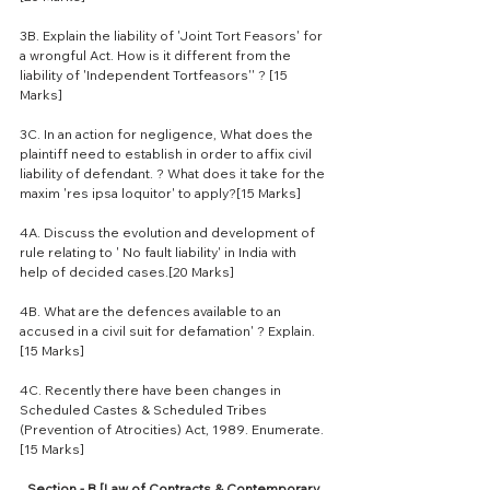
3B. Explain the liability of 'Joint Tort Feasors' for 
a wrongful Act. How is it different from the 
liability of 'Independent Tortfeasors'' ? [15 
Marks]
3C. In an action for negligence, What does the 
plaintiff need to establish in order to affix civil 
liability of defendant. ? What does it take for the 
maxim 'res ipsa loquitor' to apply?[15 Marks]
4A. Discuss the evolution and development of 
rule relating to ' No fault liability' in India with 
help of decided cases.[20 Marks]
4B. What are the defences available to an 
accused in a civil suit for defamation' ? Explain.
[15 Marks]
4C. Recently there have been changes in 
Scheduled Castes & Scheduled Tribes 
(Prevention of Atrocities) Act, 1989. Enumerate.
[15 Marks]
Section - B [Law of Contracts & Contemporary 