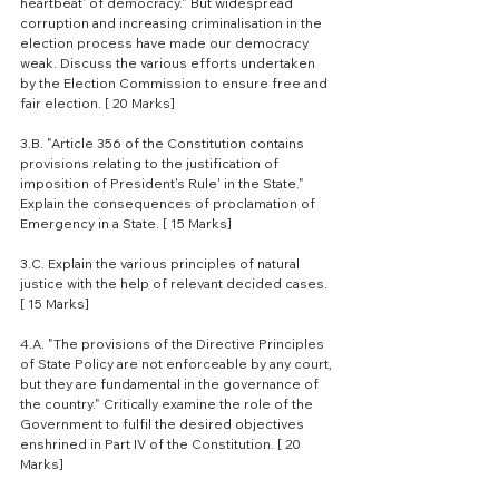
heartbeat' of democracy." But widespread 
corruption and increasing criminalisation in the 
election process have made our democracy 
weak. Discuss the various efforts undertaken 
by the Election Commission to ensure free and 
fair election. [ 20 Marks]
3.B. "Article 356 of the Constitution contains 
provisions relating to the justification of 
imposition of President's Rule' in the State." 
Explain the consequences of proclamation of 
Emergency in a State. [ 15 Marks]
3.C. Explain the various principles of natural 
justice with the help of relevant decided cases. 
[ 15 Marks]
4.A. "The provisions of the Directive Principles 
of State Policy are not enforceable by any court, 
but they are fundamental in the governance of 
the country." Critically examine the role of the 
Government to fulfil the desired objectives 
enshrined in Part IV of the Constitution. [ 20 
Marks]