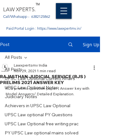
TM
LAW XPERTS.
Call/Whatsapp -
6382125862
Paid Portal Login :
https://www.lawxpertmv.in/
Post
Sign Up
All Posts
Lawxpertsmv India
All Posts
Nov 29, 2021
1 min read
RAJASTHAN JUDICIAL SERVICE (RJS )
UPSC Law Optional Current Affairs
PRELIMS 2021 ANSWER KEY
UPSC Law Optional Notes
RJS prelims question paper | Answer key with 
Model Answers/ Detailed Explanation. 
Judiciary Notes
Achievers in UPSC Law Optional
UPSC Law optional PY Questions
UPSC Law Optional free writing prac
PY UPSC Law optional mains solved