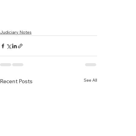
Judiciary Notes
See All
Recent Posts