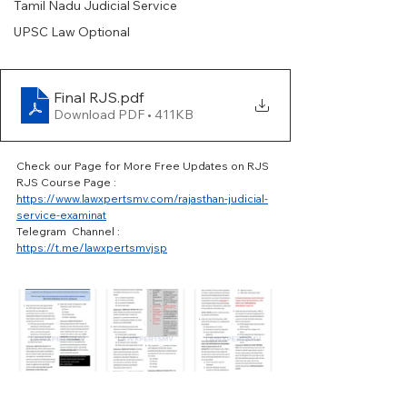
Tamil Nadu Judicial Service
UPSC Law Optional
Final RJS
.pdf
Download PDF • 411KB
Check our Page for More Free Updates on RJS 
RJS Course Page : 
https://www.lawxpertsmv.com/rajasthan-judicial-
service-examinat
Telegram  Channel : 
https://t.me/lawxpertsmvjsp